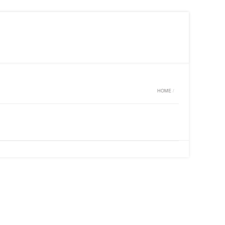
MY WISHLIST ON CLARISS DESIGN
LOGIN
HOME
/