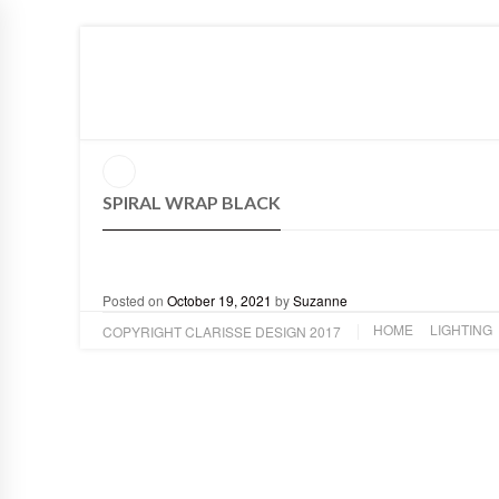
HOME
LIGHTING
ART
DESIGN
ABOUT
SPIRAL WRAP BLACK
Posted on
October 19, 2021
by
Suzanne
HOME
LIGHTING
COPYRIGHT CLARISSE DESIGN 2017