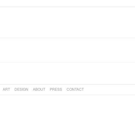
PRESS
CONTACT
ART
DESIGN
ABOUT
PRESS
CONTACT