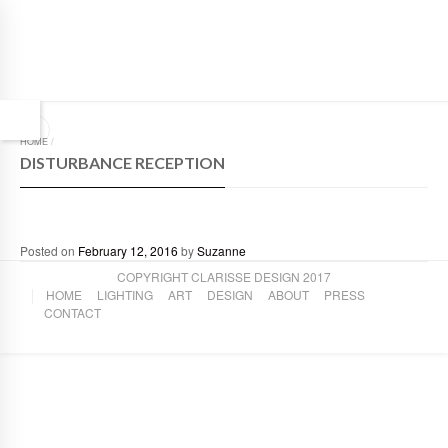
HOME
/
DISTURBANCE RECEPTION
Posted on
February 12, 2016
by
Suzanne
COPYRIGHT CLARISSE DESIGN 2017
HOME
LIGHTING
ART
DESIGN
ABOUT
PRESS
CONTACT