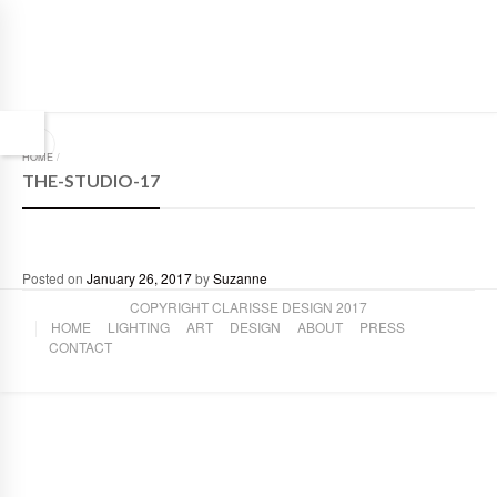
HOME
/
THE-STUDIO-17
Posted on
January 26, 2017
by
Suzanne
COPYRIGHT CLARISSE DESIGN 2017
HOME
LIGHTING
ART
DESIGN
ABOUT
PRESS
CONTACT