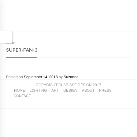
HOME
/
SUPER-FAN-3
Posted on
September 14, 2018
by
Suzanne
COPYRIGHT CLARISSE DESIGN 2017
HOME
LIGHTING
ART
DESIGN
ABOUT
PRESS
CONTACT