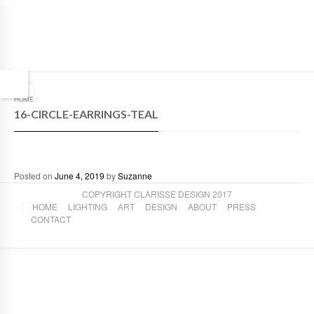
HOME
/
16-CIRCLE-EARRINGS-TEAL
Posted on
June 4, 2019
by
Suzanne
COPYRIGHT CLARISSE DESIGN 2017
HOME
LIGHTING
ART
DESIGN
ABOUT
PRESS
CONTACT