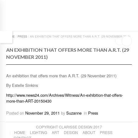
HOME
/
PRESS
/
AN EXHIBITION THAT OFFERS MORE THAN A.R.T. (29 NOVEMBER 2011)
AN EXHIBITION THAT OFFERS MORE THAN A.R.T. (29
NOVEMBER 2011)
An exhibition that offers more than A.R.T. (29 November 2011)
By Estelle Sinkins
http://www.news24.com/Archives/Witness/An-exhibition-that-offers-
more-than-ART-20150430
Posted on
November 29, 2011
by
Suzanne
in
Press
COPYRIGHT CLARISSE DESIGN 2017
HOME
LIGHTING
ART
DESIGN
ABOUT
PRESS
CONTACT