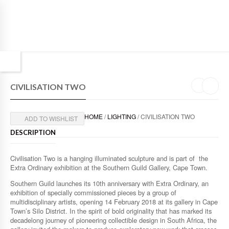
CIVILISATION TWO
HOME
/
LIGHTING
/ CIVILISATION TWO
ADD TO WISHLIST
DESCRIPTION
Civilisation Two is a hanging illuminated sculpture and is part of the
Extra Ordinary exhibition at the Southern Guild Gallery, Cape Town.
Southern Guild launches its 10th anniversary with Extra Ordinary, an
exhibition of specially commissioned pieces by a group of
multidisciplinary artists, opening 14 February 2018 at its gallery in Cape
Town’s Silo District. In the spirit of bold originality that has marked its
decadelong journey of pioneering collectible design in South Africa, the