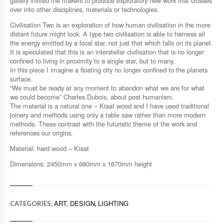
gallery invited the makers to produce exploratory new work that crosses
over into other disciplines, materials or technologies.
Civilisation Two is an exploration of how human civilisation in the more
distant future might look. A type two civilisation is able to harness all
the energy emitted by a local star, not just that which falls on its planet.
It is speculated that this is an interstellar civilisation that is no longer
confined to living in proximity to a single star, but to many.
In this piece I imagine a floating city no longer confined to the planets
surface.
“We must be ready at any moment to abandon what we are for what
we could become” Charles Dubois, about post humanism.
The material is a natural one – Kiaat wood and I have used traditional
joinery and methods using only a table saw rather than more modern
methods. These contrast with the futuristic theme of the work and
references our origins.
Material: hard wood – Kiaat
Dimensions: 2450mm x 680mm x 1670mm height
ART
DESIGN
LIGHTING
CATEGORIES:
,
,