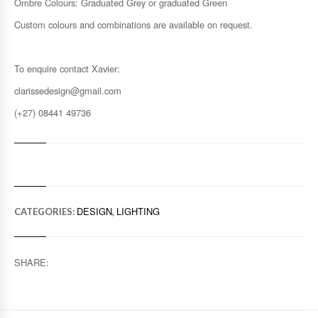
Ombre Colours: Graduated Grey or graduated Green
Custom colours and combinations are available on request.
To enquire contact Xavier:
clarissedesign@gmail.com
(+27) 08441 49736
DESIGN
LIGHTING
CATEGORIES:
,
SHARE: