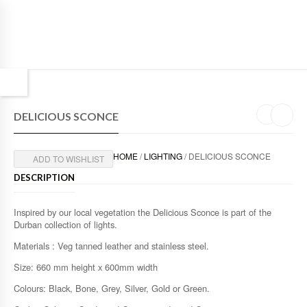
DELICIOUS SCONCE
HOME
/
LIGHTING
/ DELICIOUS SCONCE
ADD TO WISHLIST
DESCRIPTION
Inspired by our local vegetation the Delicious Sconce is part of the
Durban collection of lights.
Materials : Veg tanned leather and stainless steel.
Size: 660 mm height x 600mm width
Colours: Black, Bone, Grey, Silver, Gold or Green.