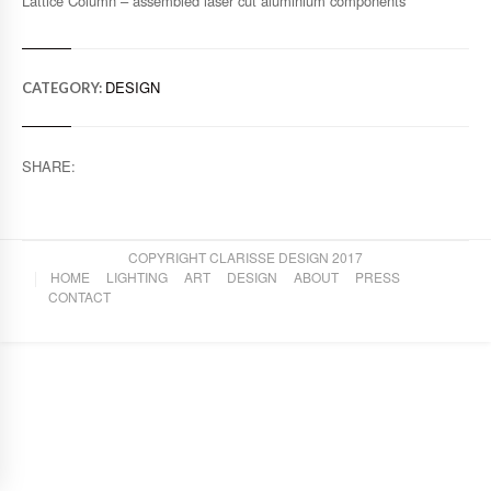
Lattice Column – assembled laser cut aluminium components
DESIGN
CATEGORY:
SHARE:
COPYRIGHT CLARISSE DESIGN 2017
HOME
LIGHTING
ART
DESIGN
ABOUT
PRESS
CONTACT