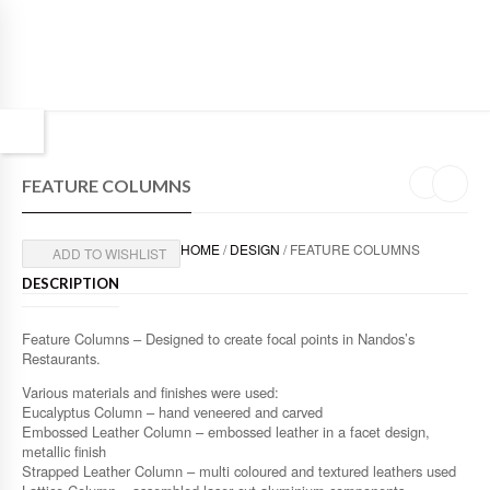
FEATURE COLUMNS
HOME
/
DESIGN
/ FEATURE COLUMNS
ADD TO WISHLIST
DESCRIPTION
Feature Columns – Designed to create focal points in Nandos’s
Restaurants.
Various materials and finishes were used:
Eucalyptus Column – hand veneered and carved
Embossed Leather Column – embossed leather in a facet design,
metallic finish
Strapped Leather Column – multi coloured and textured leathers used