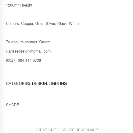
1200mm height
Colours: Copper, Gold, Silver, Black, White
To enquire contact Xavier:
clarissedesign@gmail.com
(0027) 084 414 9736
DESIGN
LIGHTING
CATEGORIES:
,
SHARE:
COPYRIGHT CLARISSE DESIGN 2017