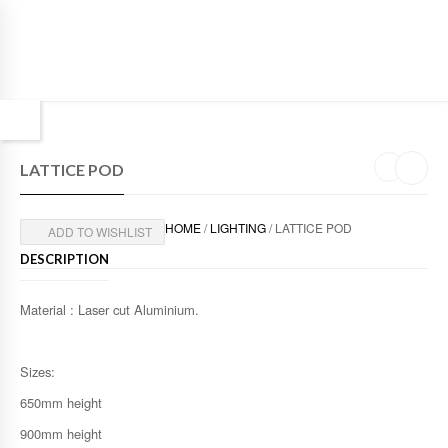
LATTICE POD
HOME
/
LIGHTING
/ LATTICE POD
ADD TO WISHLIST
DESCRIPTION
Material : Laser cut Aluminium.
Sizes:
650mm height
900mm height