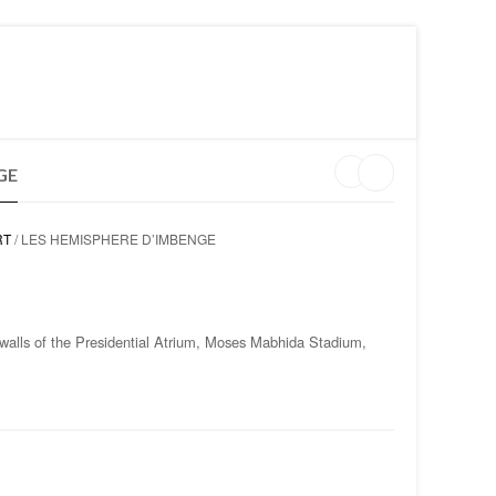
MY WISHLIST ON CLARISS DESIGN
LOGIN
GE
RT
/ LES HEMISPHERE D’IMBENGE
 walls of the Presidential Atrium, Moses Mabhida Stadium,