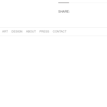
SHARE:
ART
DESIGN
ABOUT
PRESS
CONTACT