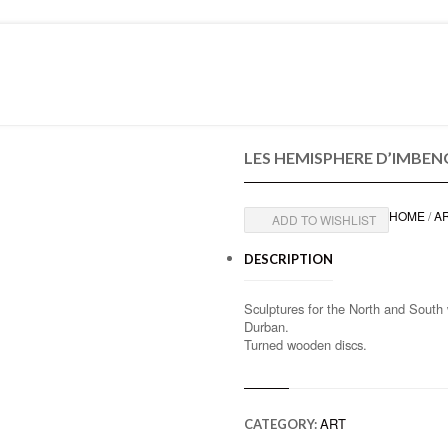
PRESS
CONTACT
LES HEMISPHERE D’IMBEN
HOME
/
A
ADD TO WISHLIST
DESCRIPTION
Sculptures for the North and South
Durban.
Turned wooden discs.
ART
CATEGORY: