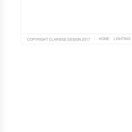
HOME
LIGHTING
COPYRIGHT CLARISSE DESIGN 2017