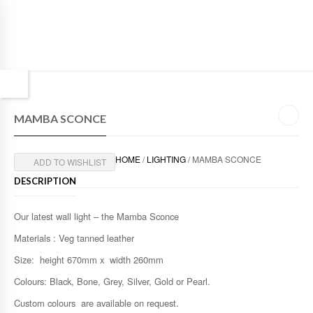
MAMBA SCONCE
HOME
/
LIGHTING
/ MAMBA SCONCE
ADD TO WISHLIST
DESCRIPTION
Our latest wall light – the Mamba Sconce
Materials : Veg tanned leather
Size: height 670mm x width 260mm
Colours: Black, Bone, Grey, Silver, Gold or Pearl.
Custom colours are available on request.