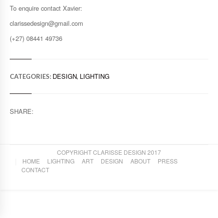
To enquire contact Xavier:
clarissedesign@gmail.com
(+27) 08441 49736
DESIGN
LIGHTING
CATEGORIES:
,
SHARE:
COPYRIGHT CLARISSE DESIGN 2017
HOME
LIGHTING
ART
DESIGN
ABOUT
PRESS
CONTACT