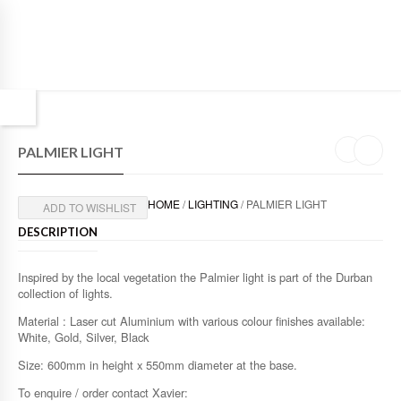
PALMIER LIGHT
HOME
/
LIGHTING
/ PALMIER LIGHT
ADD TO WISHLIST
DESCRIPTION
Inspired by the local vegetation the Palmier light is part of the Durban
collection of lights.
Material : Laser cut Aluminium with various colour finishes available:
White, Gold, Silver, Black
Size: 600mm in height x 550mm diameter at the base.
To enquire / order contact Xavier: