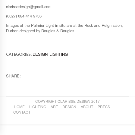
clarissedesign@gmail.com
(0027) 084 414 9736
Images of the Palmier Light in situ are at the Rock and Reign salon,
Durban designed by Douglas & Douglas
DESIGN
LIGHTING
CATEGORIES:
,
SHARE:
COPYRIGHT CLARISSE DESIGN 2017
HOME
LIGHTING
ART
DESIGN
ABOUT
PRESS
CONTACT