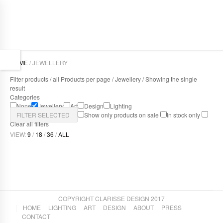
HOME
/ JEWELLERY
Filter products /
all Products per page
/
Jewellery
/ Showing the single
result
Categories
None
Jewellery
Art
Design
Lighting
FILTER SELECTED
Show only products on sale
In stock only
Clear all filters
VIEW:
9
/
18
/
36
/
ALL
LINEAR RANGE OF LEATHER JEWELLERY
Jewellery
,
Design
COPYRIGHT CLARISSE DESIGN 2017
HOME
LIGHTING
ART
DESIGN
ABOUT
PRESS
CONTACT