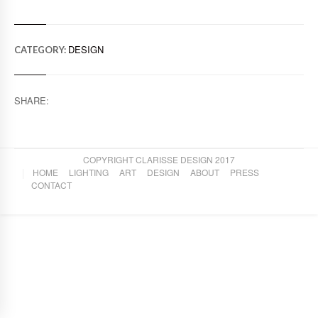
DESIGN
CATEGORY:
SHARE:
COPYRIGHT CLARISSE DESIGN 2017
HOME
LIGHTING
ART
DESIGN
ABOUT
PRESS
CONTACT