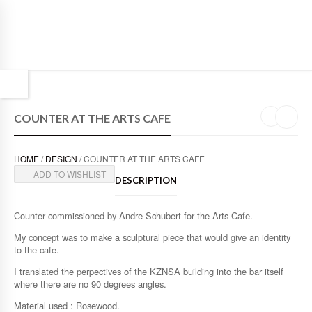
COUNTER AT THE ARTS CAFE
HOME
/
DESIGN
/ COUNTER AT THE ARTS CAFE
ADD TO WISHLIST
DESCRIPTION
Counter commissioned by Andre Schubert for the Arts Cafe.
My concept was to make a sculptural piece that would give an identity
to the cafe.
I translated the perpectives of the KZNSA building into the bar itself
where there are no 90 degrees angles.
Material used : Rosewood.