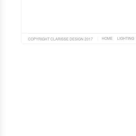
HOME
LIGHTING
COPYRIGHT CLARISSE DESIGN 2017