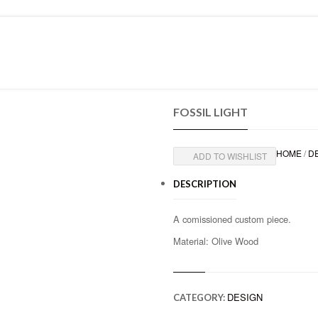
PRESS
CONTACT
FOSSIL LIGHT
HOME
/
D
ADD TO WISHLIST
DESCRIPTION
A comissioned custom piece.
Material: Olive Wood
DESIGN
CATEGORY: