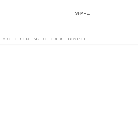
SHARE:
ART
DESIGN
ABOUT
PRESS
CONTACT