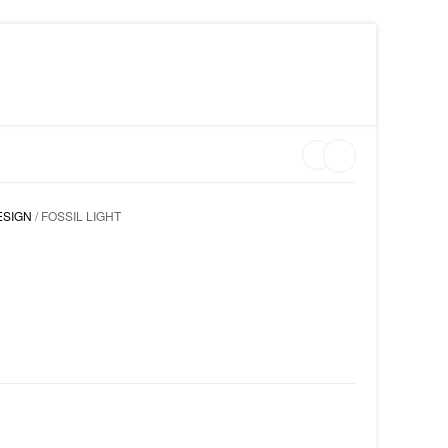
MY WISHLIST ON CLARISS DESIGN
LOGIN
ESIGN
/ FOSSIL LIGHT