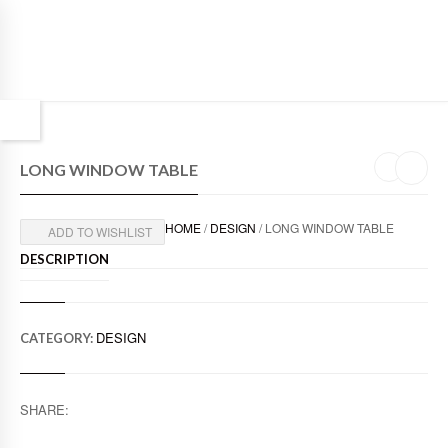
LONG WINDOW TABLE
HOME
/
DESIGN
/ LONG WINDOW TABLE
ADD TO WISHLIST
DESCRIPTION
DESIGN
CATEGORY:
SHARE: