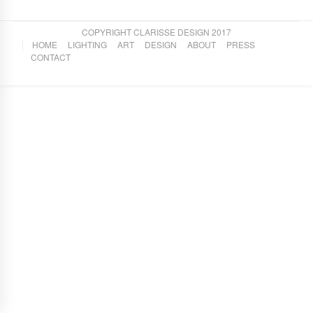
COPYRIGHT CLARISSE DESIGN 2017
HOME
LIGHTING
ART
DESIGN
ABOUT
PRESS
CONTACT