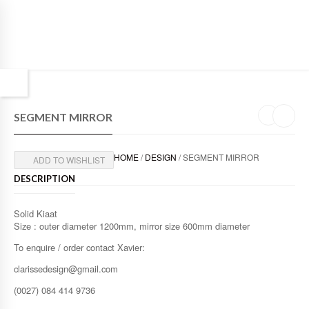
SEGMENT MIRROR
HOME
/
DESIGN
/ SEGMENT MIRROR
ADD TO WISHLIST
DESCRIPTION
Solid Kiaat
Size : outer diameter 1200mm, mirror size 600mm diameter
To enquire / order contact Xavier:
clarissedesign@gmail.com
(0027) 084 414 9736