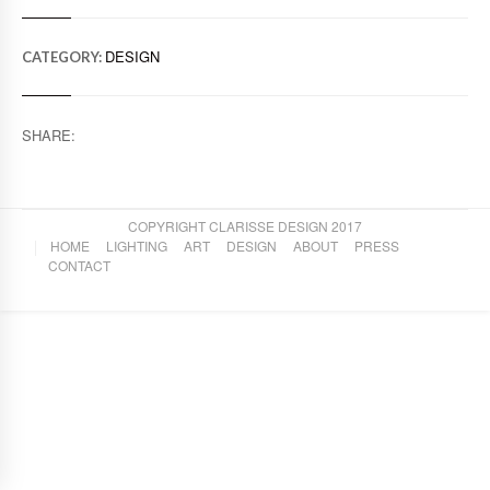
DESIGN
CATEGORY:
SHARE:
COPYRIGHT CLARISSE DESIGN 2017
HOME
LIGHTING
ART
DESIGN
ABOUT
PRESS
CONTACT