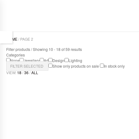
HOME
/ PAGE 2
Filter products / Showing 10 - 18 of 59 results
Categories
None
Jewellery
Art
Design
Lighting
FILTER SELECTED
Show only products on sale
In stock only
VIEW:
18
/
36
/
ALL
DELICIOUS LIGHT
Design
,
Lighting
TRAPEZE BLUE
Art
,
Design