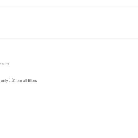
PRESS
CONTACT
esults
k only
Clear all filters
STELLA CHANDELIER
Art
,
Design
,
Lighting