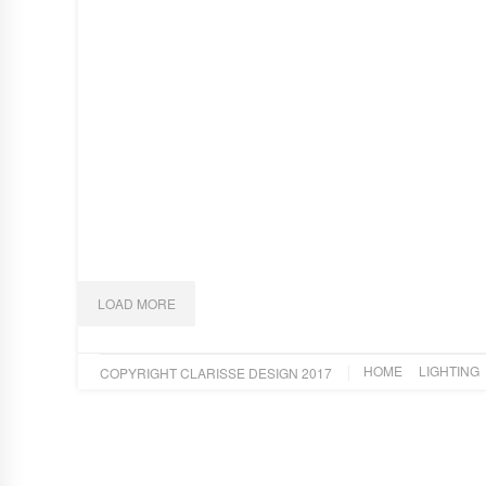
TRAPEZE BLUE
Art
,
Design
FAN
Art
,
Design
,
Lighting
THE KING PROTEA
Art
LOAD MORE
HOME
LIGHTING
COPYRIGHT CLARISSE DESIGN 2017