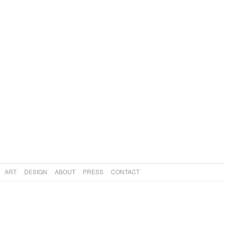
CIVILISATION TWO
Art
,
Design
,
Lighting
SUPER FAN
Art
,
Design
,
Lighting
ART
DESIGN
ABOUT
PRESS
CONTACT