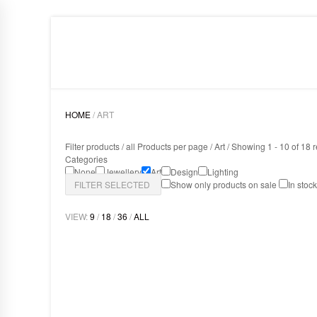
HOME
LIGHTING
ART
DESIGN
ABOUT
HOME
/ ART
Filter products /
all Products per page
/
Art
/ Showing 1 - 10 of 18 r
Categories
None
Jewellery
Art
Design
Lighting
FILTER SELECTED
Show only products on sale
In stoc
VIEW:
9
/
18
/
36
/
ALL
MAMBA MIRROR
Art
,
Design