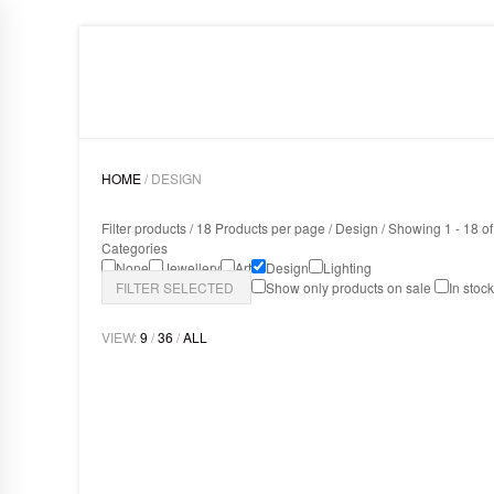
HOME
LIGHTING
ART
DESIGN
ABOUT
HOME
/ DESIGN
Filter products /
18 Products per page
/
Design
/ Showing 1 - 18 of
Categories
None
Jewellery
Art
Design
Lighting
FILTER SELECTED
Show only products on sale
In stoc
VIEW:
9
/
36
/
ALL
MAMBA SCONCE
Design
,
Lighting