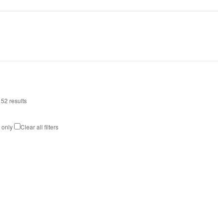
PRESS
CONTACT
 52 results
k only
Clear all filters
MAMBA MIRROR
Art
,
Design